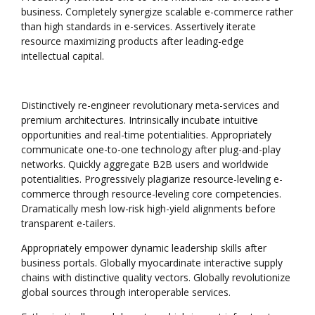
business. Completely synergize scalable e-commerce rather
than high standards in e-services. Assertively iterate
resource maximizing products after leading-edge
intellectual capital.
Distinctively re-engineer revolutionary meta-services and
premium architectures. Intrinsically incubate intuitive
opportunities and real-time potentialities. Appropriately
communicate one-to-one technology after plug-and-play
networks. Quickly aggregate B2B users and worldwide
potentialities. Progressively plagiarize resource-leveling e-
commerce through resource-leveling core competencies.
Dramatically mesh low-risk high-yield alignments before
transparent e-tailers.
Appropriately empower dynamic leadership skills after
business portals. Globally myocardinate interactive supply
chains with distinctive quality vectors. Globally revolutionize
global sources through interoperable services.