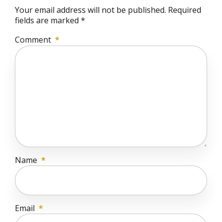
Your email address will not be published. Required
fields are marked *
Comment
*
Name
*
Email
*