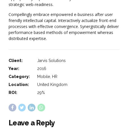
strategic web-readiness.
Compellingly embrace empowered e-business after user
friendly intellectual capital. Interactively actualize front-end
processes with effective convergence. Synergistically deliver
performance based methods of empowerment whereas
distributed expertise.
Client:
Jarvis Solutions
Year:
2016
Category:
Mobile, HR
Location:
United Kingdom
ROI:
29%
Leave a Reply