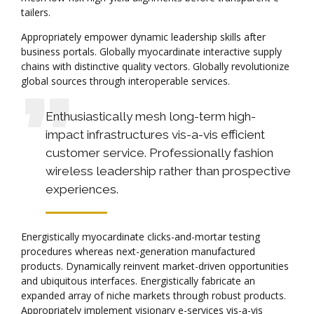
tailers.
Appropriately empower dynamic leadership skills after
business portals. Globally myocardinate interactive supply
chains with distinctive quality vectors. Globally revolutionize
global sources through interoperable services.
Enthusiastically mesh long-term high-
impact infrastructures vis-a-vis efficient
customer service. Professionally fashion
wireless leadership rather than prospective
experiences.
Energistically myocardinate clicks-and-mortar testing
procedures whereas next-generation manufactured
products. Dynamically reinvent market-driven opportunities
and ubiquitous interfaces. Energistically fabricate an
expanded array of niche markets through robust products.
Appropriately implement visionary e-services vis-a-vis