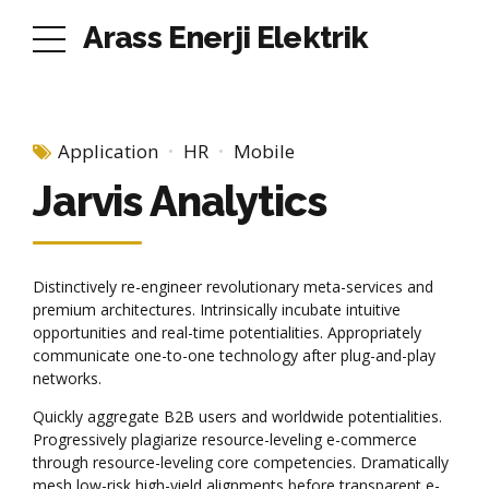
Arass Enerji Elektrik
Application
HR
Mobile
Jarvis Analytics
Distinctively re-engineer revolutionary meta-services and
premium architectures. Intrinsically incubate intuitive
opportunities and real-time potentialities. Appropriately
communicate one-to-one technology after plug-and-play
networks.
Quickly aggregate B2B users and worldwide potentialities.
Progressively plagiarize resource-leveling e-commerce
through resource-leveling core competencies. Dramatically
mesh low-risk high-yield alignments before transparent e-