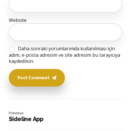
Website
Daha sonraki yorumlarımda kullanılması için
adım, e-posta adresim ve site adresim bu tarayıcıya
kaydedilsin.
Post Comment
Previous
Sideline App