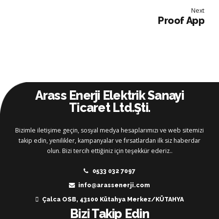
Next
Proof App
Arass Enerji Elektrik Sanayi
Ticaret Ltd.Şti.
Bizimle iletişime geçin, sosyal medya hesaplarımızı ve web sitemizi
takip edin, yenilikler, kampanyalar ve fırsatlardan ilk siz haberdar
olun. Bizi tercih ettiğiniz için teşekkür ederiz..
0533 032 7097
info@arassenerji.com
Çalca OSB, 43100 Kütahya Merkez/KÜTAHYA
Bizi Takip Edin