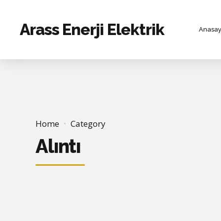
Arass Enerji Elektrik
Anasay
Home
Category
Alıntı