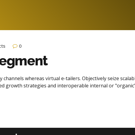
cts
0
 Segment
 channels whereas virtual e-tailers. Objectively seize scalab
d growth strategies and interoperable internal or "organic"