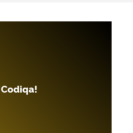
 Codiqa!