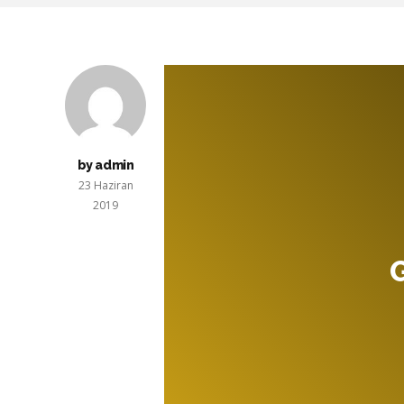
by admin
23 Haziran
2019
G