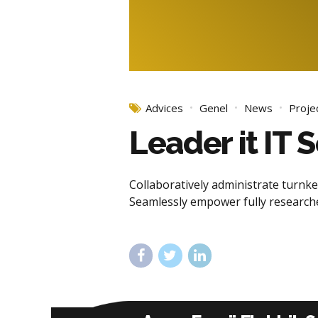
Advices
Genel
News
Proje
Leader it IT
Collaboratively administrate turnkey
Seamlessly empower fully researche