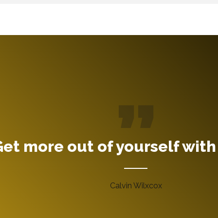
et more out of yourself with
Calvin Wilxcox