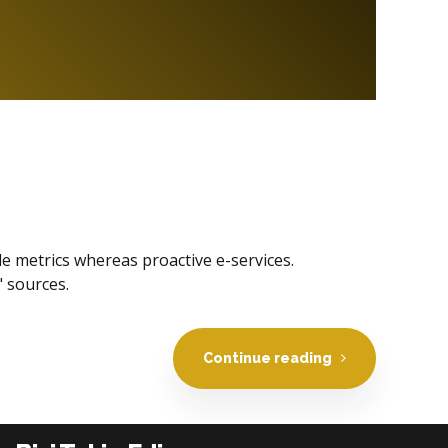
le metrics whereas proactive e-services.
 sources.
Continue reading