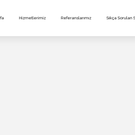
fa
Hizmetlerimiz
Referanslarımız
Sıkça Sorulan 